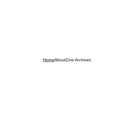
Home
About
Zine Archives